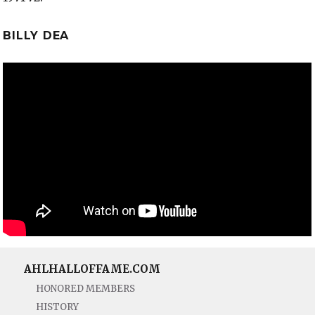
BILLY DEA
AHLHALLOFFAME.COM
HONORED MEMBERS
HISTORY