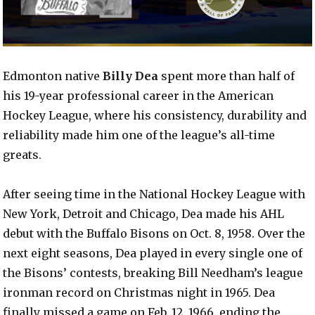
Edmonton native
Billy Dea
spent more than half of
his 19-year professional career in the American
Hockey League, where his consistency, durability and
reliability made him one of the league’s all-time
greats.
After seeing time in the National Hockey League with
New York, Detroit and Chicago, Dea made his AHL
debut with the Buffalo Bisons on Oct. 8, 1958. Over the
next eight seasons, Dea played in every single one of
the Bisons’ contests, breaking Bill Needham’s league
ironman record on Christmas night in 1965. Dea
finally missed a game on Feb. 12, 1966, ending the