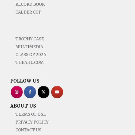
RECORD BOOK
CALDER CUP
TROPHY CASE
MULTIMEDIA
CLASS OF 2026
THEAHL.COM
FOLLOW US
ABOUT US
TERMS OF USE
PRIVACY POLICY
CONTACT US