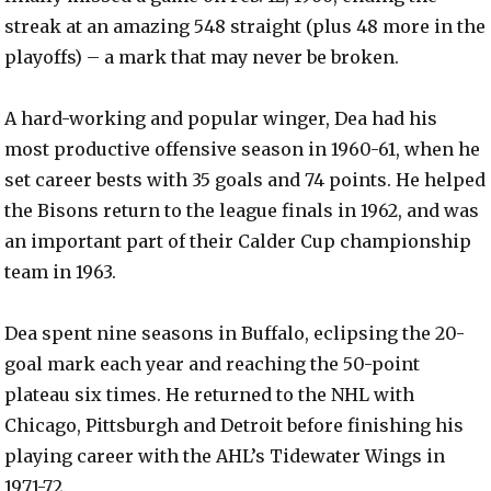
streak at an amazing 548 straight (plus 48 more in the
playoffs) – a mark that may never be broken.
A hard-working and popular winger, Dea had his
most productive offensive season in 1960-61, when he
set career bests with 35 goals and 74 points. He helped
the Bisons return to the league finals in 1962, and was
an important part of their Calder Cup championship
team in 1963.
Dea spent nine seasons in Buffalo, eclipsing the 20-
goal mark each year and reaching the 50-point
plateau six times. He returned to the NHL with
Chicago, Pittsburgh and Detroit before finishing his
playing career with the AHL’s Tidewater Wings in
1971-72.