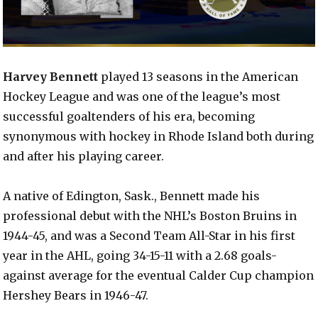
Harvey Bennett
played 13 seasons in the American
Hockey League and was one of the league’s most
successful goaltenders of his era, becoming
synonymous with hockey in Rhode Island both during
and after his playing career.
A native of Edington, Sask., Bennett made his
professional debut with the NHL’s Boston Bruins in
1944-45, and was a Second Team All-Star in his first
year in the AHL, going 34-15-11 with a 2.68 goals-
against average for the eventual Calder Cup champion
Hershey Bears in 1946-47.