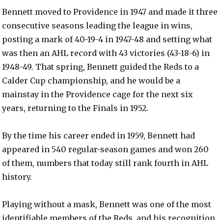
Bennett moved to Providence in 1947 and made it three
consecutive seasons leading the league in wins,
posting a mark of 40-19-4 in 1947-48 and setting what
was then an AHL record with 43 victories (43-18-6) in
1948-49. That spring, Bennett guided the Reds to a
Calder Cup championship, and he would be a
mainstay in the Providence cage for the next six
years, returning to the Finals in 1952.
By the time his career ended in 1959, Bennett had
appeared in 540 regular-season games and won 260
of them, numbers that today still rank fourth in AHL
history.
Playing without a mask, Bennett was one of the most
identifiable members of the Reds, and his recognition