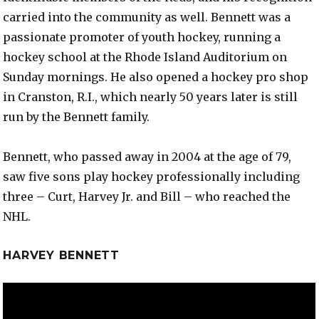
carried into the community as well. Bennett was a
passionate promoter of youth hockey, running a
hockey school at the Rhode Island Auditorium on
Sunday mornings. He also opened a hockey pro shop
in Cranston, R.I., which nearly 50 years later is still
run by the Bennett family.
Bennett, who passed away in 2004 at the age of 79,
saw five sons play hockey professionally including
three – Curt, Harvey Jr. and Bill – who reached the
NHL.
HARVEY BENNETT