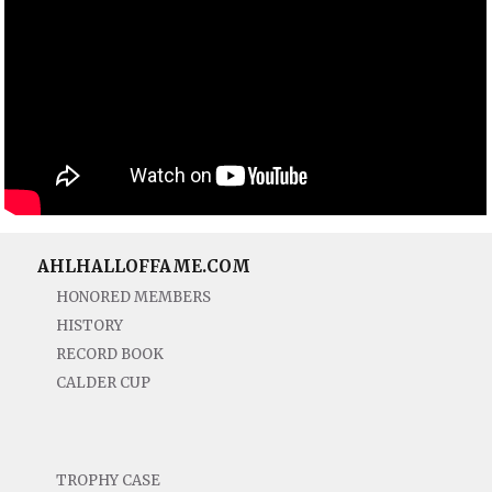
AHLHALLOFFAME.COM
HONORED MEMBERS
HISTORY
RECORD BOOK
CALDER CUP
TROPHY CASE