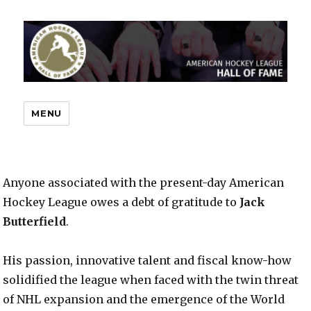
MENU
Anyone associated with the present-day American
Hockey League owes a debt of gratitude to
Jack
Butterfield
.
His passion, innovative talent and fiscal know-how
solidified the league when faced with the twin threat
of NHL expansion and the emergence of the World