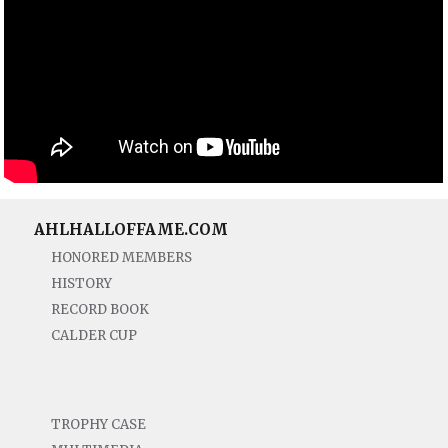
AHLHALLOFFAME.COM
HONORED MEMBERS
HISTORY
RECORD BOOK
CALDER CUP
TROPHY CASE