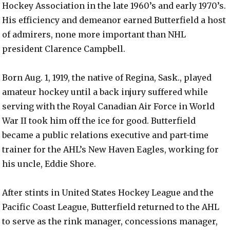
Hockey Association in the late 1960’s and early 1970’s.
His efficiency and demeanor earned Butterfield a host
of admirers, none more important than NHL
president Clarence Campbell.
Born Aug. 1, 1919, the native of Regina, Sask., played
amateur hockey until a back injury suffered while
serving with the Royal Canadian Air Force in World
War II took him off the ice for good. Butterfield
became a public relations executive and part-time
trainer for the AHL’s New Haven Eagles, working for
his uncle, Eddie Shore.
After stints in United States Hockey League and the
Pacific Coast League, Butterfield returned to the AHL
to serve as the rink manager, concessions manager,