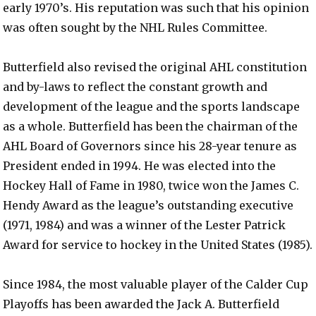
early 1970’s. His reputation was such that his opinion
was often sought by the NHL Rules Committee.
Butterfield also revised the original AHL constitution
and by-laws to reflect the constant growth and
development of the league and the sports landscape
as a whole. Butterfield has been the chairman of the
AHL Board of Governors since his 28-year tenure as
President ended in 1994. He was elected into the
Hockey Hall of Fame in 1980, twice won the James C.
Hendy Award as the league’s outstanding executive
(1971, 1984) and was a winner of the Lester Patrick
Award for service to hockey in the United States (1985).
Since 1984, the most valuable player of the Calder Cup
Playoffs has been awarded the Jack A. Butterfield