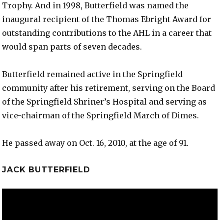
Trophy. And in 1998, Butterfield was named the
inaugural recipient of the Thomas Ebright Award for
outstanding contributions to the AHL in a career that
would span parts of seven decades.
Butterfield remained active in the Springfield
community after his retirement, serving on the Board
of the Springfield Shriner’s Hospital and serving as
vice-chairman of the Springfield March of Dimes.
He passed away on Oct. 16, 2010, at the age of 91.
JACK BUTTERFIELD