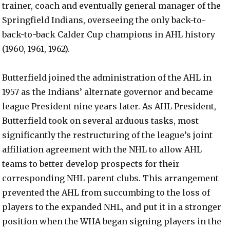
trainer, coach and eventually general manager of the
Springfield Indians, overseeing the only back-to-
back-to-back Calder Cup champions in AHL history
(1960, 1961, 1962).
Butterfield joined the administration of the AHL in
1957 as the Indians’ alternate governor and became
league President nine years later. As AHL President,
Butterfield took on several arduous tasks, most
significantly the restructuring of the league’s joint
affiliation agreement with the NHL to allow AHL
teams to better develop prospects for their
corresponding NHL parent clubs. This arrangement
prevented the AHL from succumbing to the loss of
players to the expanded NHL, and put it in a stronger
position when the WHA began signing players in the